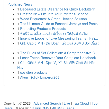
Published News
1
Deceased Estate Clearance for Quick Declutterin...
1
Breathe New Life Into Your Printer a Second ...
1
Wood Briquettes: A Green Heating Solution
1
The Ultimate Guide to Baseball Jerseys and Pants
1
Protecting Product's Products
1
ฟันนี่วิน: สล็อตออนไลน์เว็บตรง ให้ลุ้นหัวใจไม่เ...
1
Incentive Loops for Live Messaging Teams - Fair...
1
Giải Cấp 8 MN · Dự Đoán Kết Quả XSMB Soi Cầu :
...
1
The Rules of Set Collection: A Comprehensive G...
1
Laser Tattoo Removal: Your Complete Handbook
1
Cầu Giải 8 MN · Dịch Vụ Xổ Số VIP: Chốt Số Hôm
Nay
1
covidien products
1
Akun TikTok Emperor268
Copyright © 2026 |
Advanced Search
|
Live
|
Tag Cloud
|
Top
Users
| Made with
Kliqqi CMS
|
All RSS Feeds