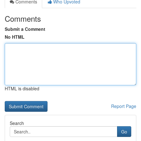
Comments
Who Upvoted
Comments
Submit a Comment
No HTML
HTML is disabled
Report Page
Search
Go