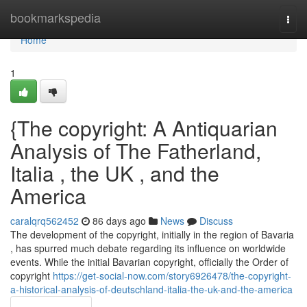
Home
bookmarkspedia
Togg
navi
Home
1
{The copyright: A Antiquarian
Analysis of The Fatherland,
Italia , the UK , and the
America
caralqrq562452
86 days ago
News
Discuss
The development of the copyright, initially in the region of Bavaria
, has spurred much debate regarding its influence on worldwide
events. While the initial Bavarian copyright, officially the Order of
copyright
https://get-social-now.com/story6926478/the-copyright-
a-historical-analysis-of-deutschland-italia-the-uk-and-the-america