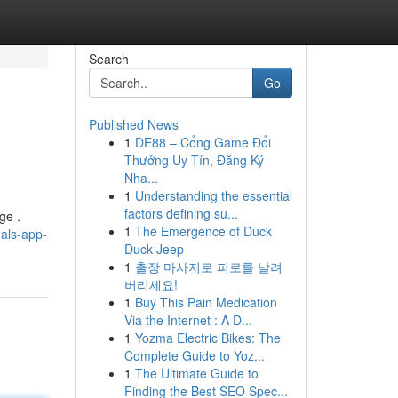
Search
Go
Published News
1
DE88 – Cổng Game Đổi
Thưởng Uy Tín, Đăng Ký
Nha...
1
Understanding the essential
factors defining su...
ge .
1
The Emergence of Duck
nals-app-
Duck Jeep
1
출장 마사지로 피로를 날려
버리세요!
1
Buy This Pain Medication
Via the Internet : A D...
1
Yozma Electric Bikes: The
Complete Guide to Yoz...
1
The Ultimate Guide to
Finding the Best SEO Spec...