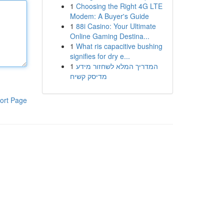
1
Choosing the Right 4G LTE
Modem: A Buyer's Guide
1
88i Casino: Your Ultimate
Online Gaming Destina...
1
What ris capacitive bushing
signifies for dry e...
1
המדריך המלא לשחזור מידע
מדיסק קשיח
ort Page