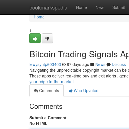
Home
bookmarkspedia
Home
New
Submit
Home
1
Bitcoin Trading Signals A
lewysyhtp603403
87 days ago
News
Discuss
Navigating the unpredictable copyright market can be dif
These apps deliver real-time buy and exit alerts , gen
your-edge-in-the-market
Comments
Who Upvoted
Comments
Submit a Comment
No HTML