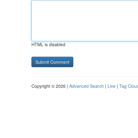
HTML is disabled
Copyright © 2026 |
Advanced Search
|
Live
|
Tag Clou