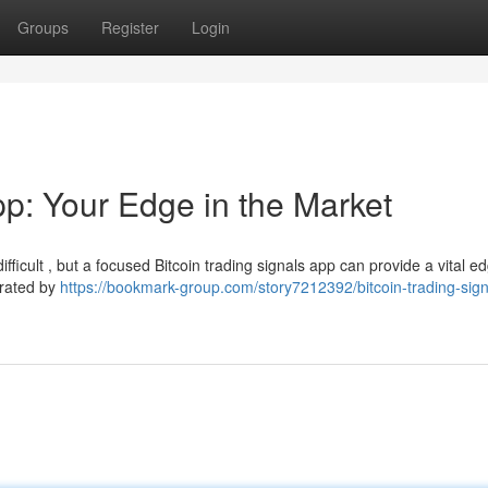
Groups
Register
Login
pp: Your Edge in the Market
ficult , but a focused Bitcoin trading signals app can provide a vital ed
erated by
https://bookmark-group.com/story7212392/bitcoin-trading-sig