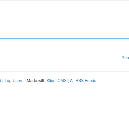
Rep
d
|
Top Users
| Made with
Kliqqi CMS
|
All RSS Feeds