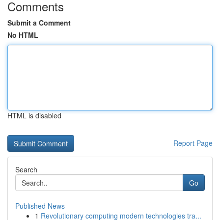
Comments
Submit a Comment
No HTML
HTML is disabled
Report Page
Search
Go
Published News
1
Revolutionary computing modern technologies tra...