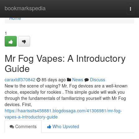
Home
bookmarkspedia
Togg
navi
Home
1
Mr Fog Vapes: A Introductory
Guide
caraxtdf370842
85 days ago
News
Discuss
New to the scene of vaping? Mr. Fog devices are a well-known
choice, especially for rookies . This simple guide will walk you
through the fundamentals of familiarizing yourself with Mr Fog
devices. First,
https://haarissits458881.blogdosaga.com/41306981/mr-fog-
vapes-a-introductory-guide
Comments
Who Upvoted