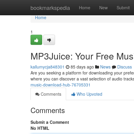
Home
bookmarkspedia
Home
New
Submit
Home
1
MP3Juice: Your Free Mu
kallumycja848301
85 days ago
News
Discuss
Are you seeking a platform for downloading your prefe
where you can discover a vast selection of audio tracks
music-download-hub-76705331
Comments
Who Upvoted
Comments
Submit a Comment
No HTML