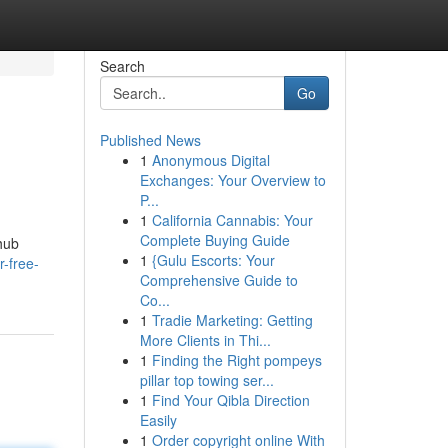
Search
Go
Published News
1
Anonymous Digital
Exchanges: Your Overview to
P...
1
California Cannabis: Your
Complete Buying Guide
hub
1
{Gulu Escorts: Your
-free-
Comprehensive Guide to
Co...
1
Tradie Marketing: Getting
More Clients in Thi...
1
Finding the Right pompeys
pillar top towing ser...
1
Find Your Qibla Direction
Easily
1
Order copyright online With