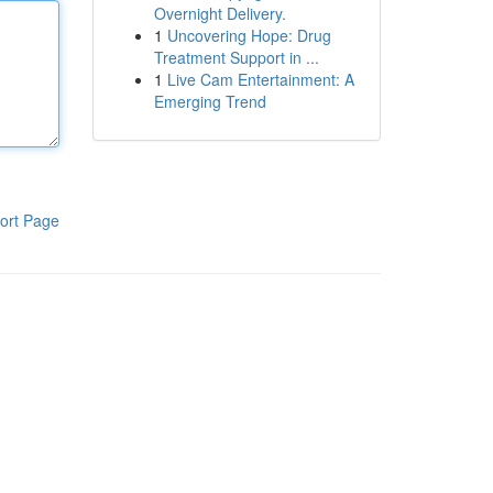
Overnight Delivery.
1
Uncovering Hope: Drug
Treatment Support in ...
1
Live Cam Entertainment: A
Emerging Trend
ort Page