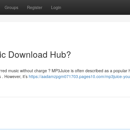
Groups
Register
Login
sic Download Hub?
rred music without charge ? MP3Juice is often described as a popular 
 . However, it’s
https://aadamzpgm071703.pages10.com/mp3juice-your