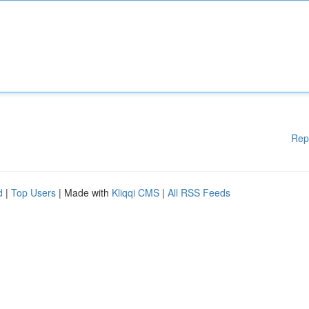
Rep
d
|
Top Users
| Made with
Kliqqi CMS
|
All RSS Feeds