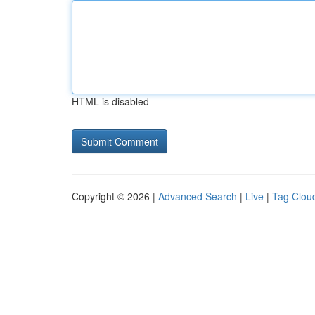
HTML is disabled
Copyright © 2026 |
Advanced Search
|
Live
|
Tag Clou