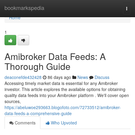
Home
bookmarkspedia
Togg
navi
Home
1
Amibroker Data Feeds: A
Thorough Guide
deaconefde432428
86 days ago
News
Discuss
Accessing timely market data is essential for any Amibroker
investor. This article explores the available options for obtaining
quality data feeds into your Amibroker platform . We'll cover open
sources,
https://abeluwoe293663.blogofoto.com/72733512/amibroker-
data-feeds-a-comprehensive-guide
Comments
Who Upvoted