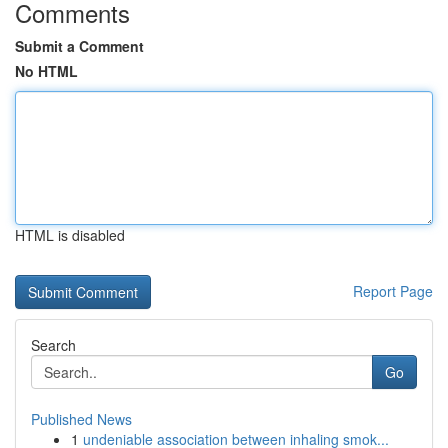
Comments
Submit a Comment
No HTML
HTML is disabled
Report Page
Search
Go
Published News
1
undeniable association between inhaling smok...