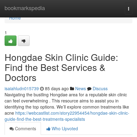
Home
bookmarkspedia
Togg
navi
Home
1
Hongdae Skin Clinic Guide:
Find the Best Services &
Doctors
isaiahludn015739
85 days ago
News
Discuss
Navigating the bustling Hongdae area for a reputable skin clinic
can feel overwhelming . This resource aims to assist you in
identifying the top options. We’ll explore common treatments like
acne
https://webcastlist.com/story22954454/hongdae-skin-clinic-
guide-find-the-best-treatments-specialists
Comments
Who Upvoted