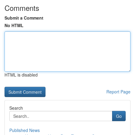
Comments
Submit a Comment
No HTML
HTML is disabled
Report Page
Search
Go
Published News