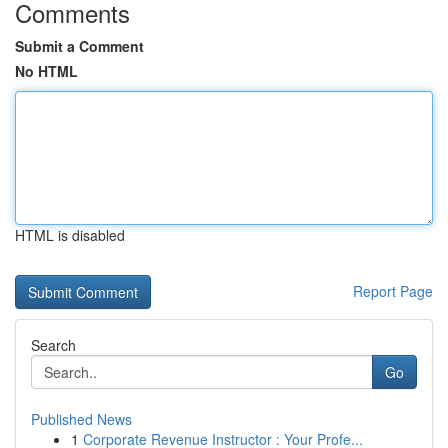
Comments
Submit a Comment
No HTML
HTML is disabled
Report Page
Search
Go
Published News
1
Corporate Revenue Instructor : Your Profe...