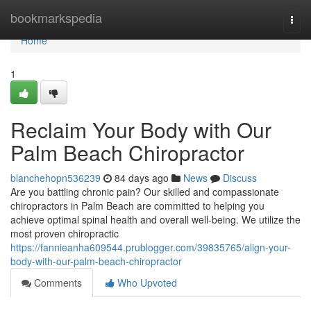
Home
bookmarkspedia
Togg
navi
Home
1
Reclaim Your Body with Our
Palm Beach Chiropractor
blanchehopn536239
84 days ago
News
Discuss
Are you battling chronic pain? Our skilled and compassionate
chiropractors in Palm Beach are committed to helping you
achieve optimal spinal health and overall well-being. We utilize the
most proven chiropractic
https://fannieanha609544.prublogger.com/39835765/align-your-
body-with-our-palm-beach-chiropractor
Comments
Who Upvoted