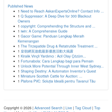
Published News
1
Need to Reach AskanExpertsOnline? Contact Info ...
1
Q Suppressor: A Deep Dive for 300 Blackout
Owners
1
copyright: Comprehending the Structure and ...
1
iwin: A Comprehensive Guide
1
Gacor Game: Panduan Lengkap Meraih
Kemenangan
1
The Tirzepatide Drug & Retatrutide Treatment ...
1
皇朝網頁遊戲最新優惠活動大揭露
1
Kiralık Vinçli Yardımcı : Acil Olay Çözüm...
1
Fortunabola: Cara Lengkap bagi para Pemain
1
Unlock More Potential Through Inner West Sydney...
1
Shaping Destiny: A Automaton Inventor’s Quest
1
Miniature Scottish Cattle for Auction: ...
1
Plafons PVC: Soluția Ideală pentru Tavanul Tău
Copyright © 2026 |
Advanced Search
|
Live
|
Tag Cloud
|
Top