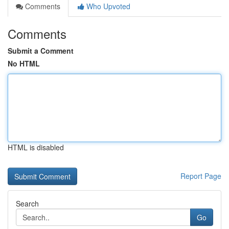
Comments
Who Upvoted
Comments
Submit a Comment
No HTML
HTML is disabled
Report Page
Search
Go