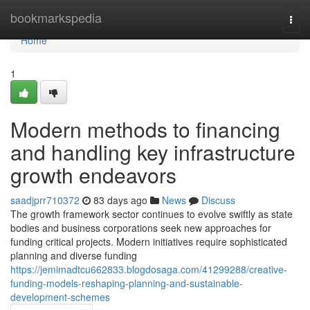
Home
bookmarkspedia
Togg
navi
Home
1
Modern methods to financing
and handling key infrastructure
growth endeavors
saadjprr710372
83 days ago
News
Discuss
The growth framework sector continues to evolve swiftly as state
bodies and business corporations seek new approaches for
funding critical projects. Modern initiatives require sophisticated
planning and diverse funding
https://jemimadtcu662833.blogdosaga.com/41299288/creative-
funding-models-reshaping-planning-and-sustainable-
development-schemes