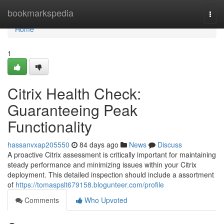
Home
bookmarkspedia
Togg
navi
Home
1
Citrix Health Check:
Guaranteeing Peak
Functionality
hassanvxap205550
84 days ago
News
Discuss
A proactive Citrix assessment is critically important for maintaining
steady performance and minimizing issues within your Citrix
deployment. This detailed inspection should include a assortment
of
https://tomaspslt679158.blogunteer.com/profile
Comments
Who Upvoted