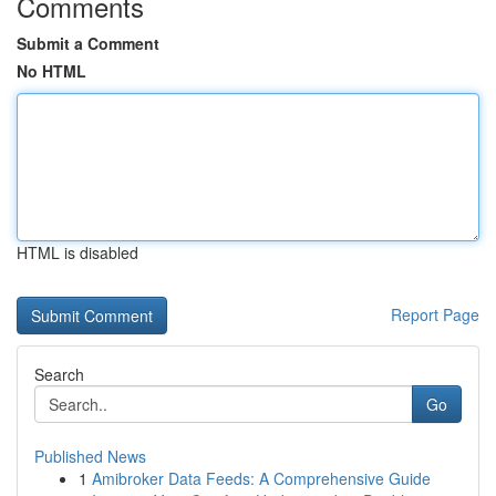
Comments
Submit a Comment
No HTML
HTML is disabled
Report Page
Search
Go
Published News
1
Amibroker Data Feeds: A Comprehensive Guide