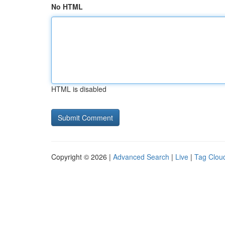
No HTML
HTML is disabled
Copyright © 2026 |
Advanced Search
|
Live
|
Tag Clou