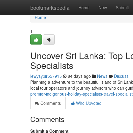
Home
bookmarkspedia
Home
New
Submit
Home
1
Uncover Sri Lanka: Top L
Specialists
lewysybir557915
84 days ago
News
Discuss
Planning a adventure to the beautiful island of Sri Lan
local tour operators and journey advisors who can gu
premier-indigenous-holiday-specialists-travel-specialist
Comments
Who Upvoted
Comments
Submit a Comment