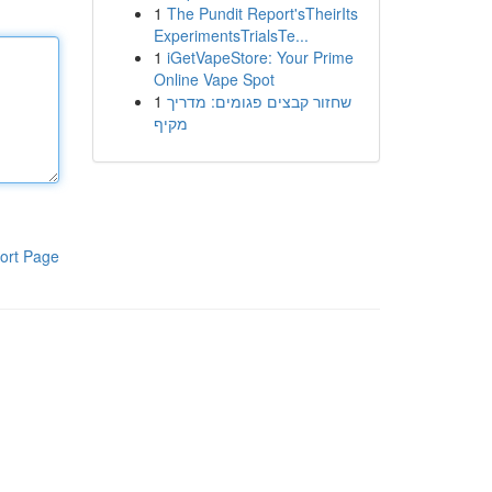
1
The Pundit Report'sTheirIts
ExperimentsTrialsTe...
1
iGetVapeStore: Your Prime
Online Vape Spot
1
שחזור קבצים פגומים: מדריך
מקיף
ort Page