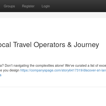
Groups
Register
Login
ocal Travel Operators & Journey
ka? Don't navigating the complexities alone! We've curated a list of exce
ide you design
https://companyspage.com/story6417319/discover-sri-lan
s