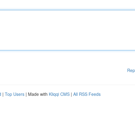
Rep
d
|
Top Users
| Made with
Kliqqi CMS
|
All RSS Feeds