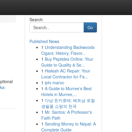
Search
Go
Published News
1
Understanding Backwoods
Cigars: History, Flavor...
1
Buy Peptides Online: Your
Guide to Quality & Se...
1
Hialeah AC Repair: Your
Local Contractor for Fa...
ptional
1
iptv maroc
ka-
1
A Guide to Murree's Best
Hotels in Murree,...
1
다낭 돈키호테: 베트남 로컬
생필품 쇼핑의 천국
1
Mr. Santos: A Professor's
Faith Path
1
Sending Money to Nepal: A
Complete Guide