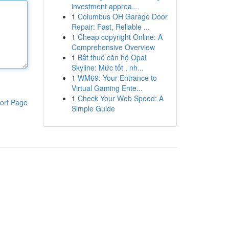
investment approa...
1
Columbus OH Garage Door
Repair: Fast, Reliable ...
1
Cheap copyright Online: A
Comprehensive Overview
1
Bắt thuê căn hộ Opal
Skyline: Mức tốt , nh...
1
WM69: Your Entrance to
Virtual Gaming Ente...
1
Check Your Web Speed: A
ort Page
Simple Guide