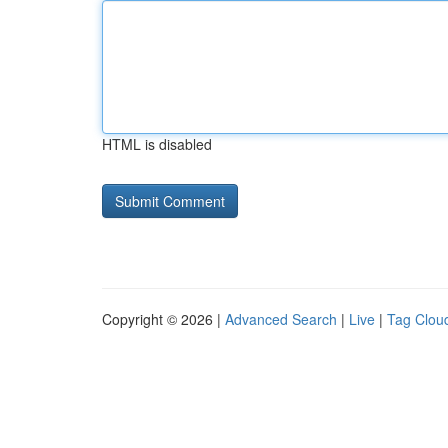
HTML is disabled
Copyright © 2026 |
Advanced Search
|
Live
|
Tag Clou