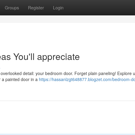
Groups
Register
Login
s You'll appreciate
s
 overlooked detail: your bedroom door. Forget plain paneling! Explore 
r a painted door in a
https://hassanlzgt648877.blogzet.com/bedroom-do