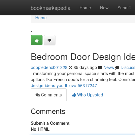
Home
bookmarkspedia
Home
New
Submit
Home
1
Bedroom Door Design Idea
poppiedenx001328
85 days ago
News
Discus
Transforming your personal space starts with the most
options like French doors for a charming feel. Conside
design-ideas-you-ll-love-56317247
Comments
Who Upvoted
Comments
Submit a Comment
No HTML