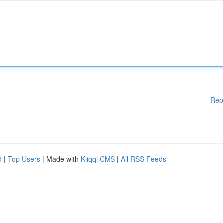
Rep
d
|
Top Users
| Made with
Kliqqi CMS
|
All RSS Feeds