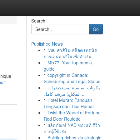
Search
Go
Published News
1
lv66 คาสิโน สล็อต เทคนิค
การเล่นคาสิโนเพื่อทำเงิน
1
Mix77: Your top media
guide
1
copyright in Canada:
unique
Scheduling and Legal Status
or-
1
مكونات أساسية لمستحضرات
المكياج: مرشد كامل ...
1
Hotel Murah: Panduan
Lengkap dan Tips Hemat
1
Twist the Wheel of Fortune:
Red Door Roulette
1
ผลิตภัณฑ์ NAD ของแท้ รีวิว
จากผู้ใช้จริง
1
Building riches via strategic