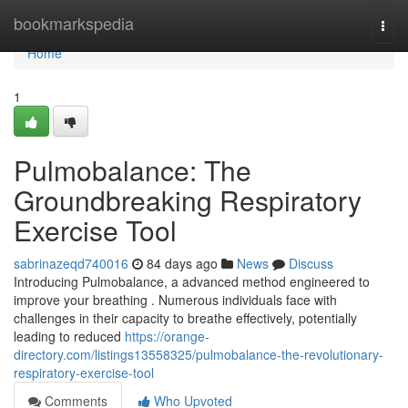
Home
bookmarkspedia
Togg
navi
Home
1
Pulmobalance: The
Groundbreaking Respiratory
Exercise Tool
sabrinazeqd740016
84 days ago
News
Discuss
Introducing Pulmobalance, a advanced method engineered to
improve your breathing . Numerous individuals face with
challenges in their capacity to breathe effectively, potentially
leading to reduced
https://orange-
directory.com/listings13558325/pulmobalance-the-revolutionary-
respiratory-exercise-tool
Comments
Who Upvoted