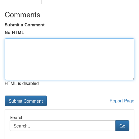
Comments
Submit a Comment
No HTML
HTML is disabled
Report Page
Search
Go