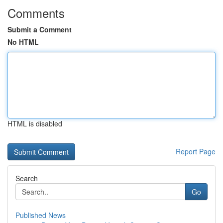
Comments
Submit a Comment
No HTML
HTML is disabled
Report Page
Search
Go
Published News