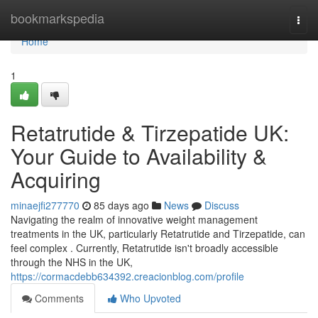
Home
bookmarkspedia
Togg
navi
Home
1
Retatrutide & Tirzepatide UK:
Your Guide to Availability &
Acquiring
minaejfi277770
85 days ago
News
Discuss
Navigating the realm of innovative weight management
treatments in the UK, particularly Retatrutide and Tirzepatide, can
feel complex . Currently, Retatrutide isn't broadly accessible
through the NHS in the UK,
https://cormacdebb634392.creacionblog.com/profile
Comments
Who Upvoted