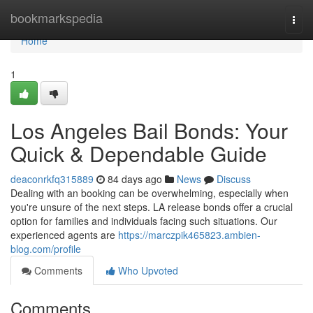
Home
bookmarkspedia
Togg
navi
Home
1
Los Angeles Bail Bonds: Your
Quick & Dependable Guide
deaconrkfq315889
84 days ago
News
Discuss
Dealing with an booking can be overwhelming, especially when
you're unsure of the next steps. LA release bonds offer a crucial
option for families and individuals facing such situations. Our
experienced agents are
https://marczpik465823.ambien-
blog.com/profile
Comments
Who Upvoted
Comments