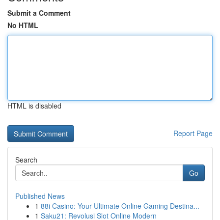
Submit a Comment
No HTML
HTML is disabled
Report Page
Search
Go
Published News
1
88i Casino: Your Ultimate Online Gaming Destina...
1
Saku21: Revolusi Slot Online Modern