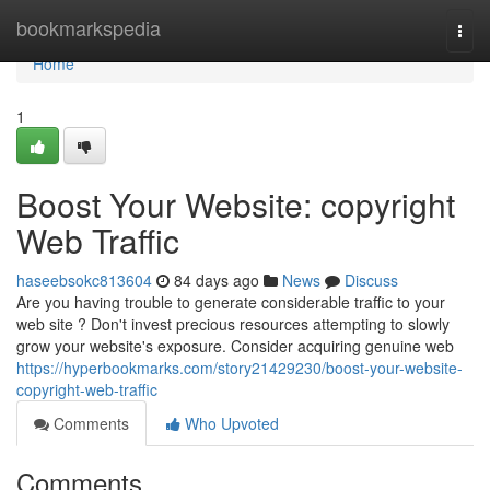
Home
bookmarkspedia
Togg
navi
Home
1
Boost Your Website: copyright
Web Traffic
haseebsokc813604
84 days ago
News
Discuss
Are you having trouble to generate considerable traffic to your
web site ? Don't invest precious resources attempting to slowly
grow your website's exposure. Consider acquiring genuine web
https://hyperbookmarks.com/story21429230/boost-your-website-
copyright-web-traffic
Comments
Who Upvoted
Comments