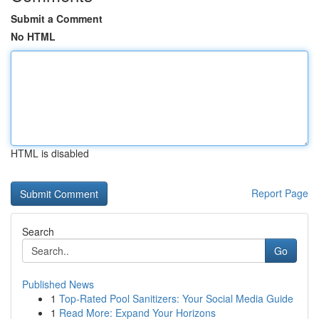
Submit a Comment
No HTML
HTML is disabled
Report Page
Search
Go
Published News
1
Top-Rated Pool Sanitizers: Your Social Media Guide
1
Read More: Expand Your Horizons