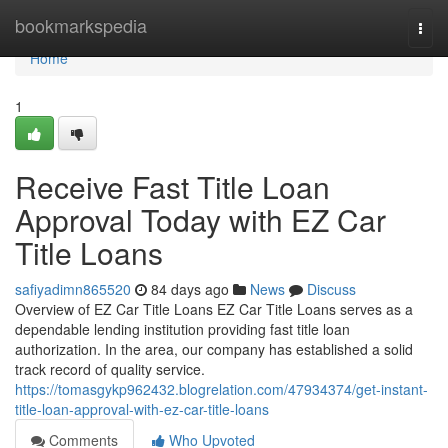
Home
bookmarkspedia
Togg
navi
Home
1
Receive Fast Title Loan
Approval Today with EZ Car
Title Loans
safiyadimn865520
84 days ago
News
Discuss
Overview of EZ Car Title Loans EZ Car Title Loans serves as a
dependable lending institution providing fast title loan
authorization. In the area, our company has established a solid
track record of quality service.
https://tomasgykp962432.blogrelation.com/47934374/get-instant-
title-loan-approval-with-ez-car-title-loans
Comments
Who Upvoted