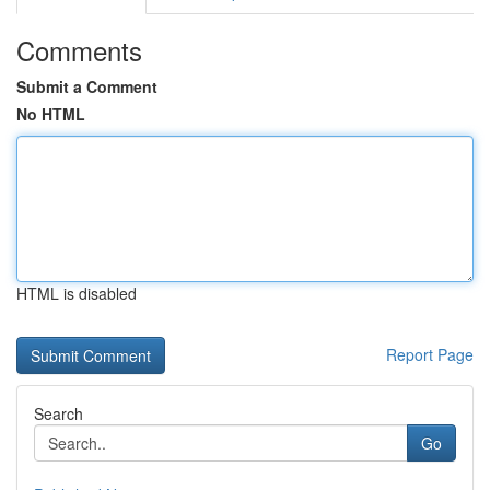
Comments
Submit a Comment
No HTML
HTML is disabled
Report Page
Search
Go