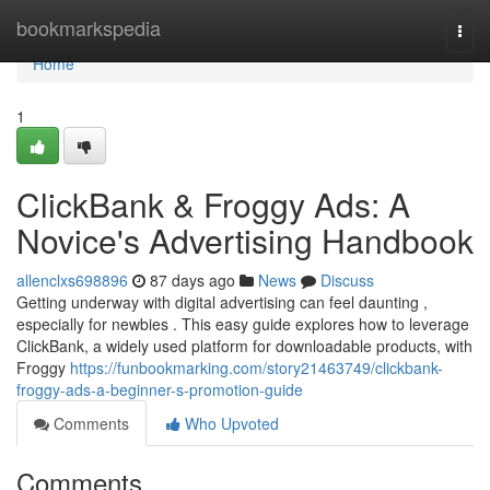
Home
bookmarkspedia
Togg
navi
Home
1
ClickBank & Froggy Ads: A
Novice's Advertising Handbook
allenclxs698896
87 days ago
News
Discuss
Getting underway with digital advertising can feel daunting ,
especially for newbies . This easy guide explores how to leverage
ClickBank, a widely used platform for downloadable products, with
Froggy
https://funbookmarking.com/story21463749/clickbank-
froggy-ads-a-beginner-s-promotion-guide
Comments
Who Upvoted
Comments