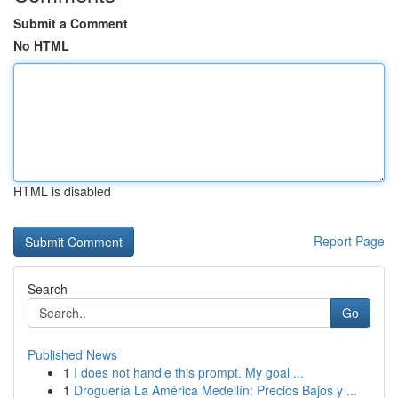
Submit a Comment
No HTML
HTML is disabled
Report Page
Search
Go
Published News
1
I does not handle this prompt. My goal ...
1
Droguería La América Medellín: Precios Bajos y ...