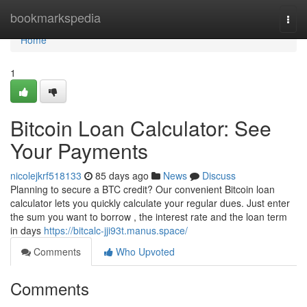
Home
bookmarkspedia
Togg
navi
Home
1
Bitcoin Loan Calculator: See
Your Payments
nicolejkrf518133
85 days ago
News
Discuss
Planning to secure a BTC credit? Our convenient Bitcoin loan
calculator lets you quickly calculate your regular dues. Just enter
the sum you want to borrow , the interest rate and the loan term
in days
https://bitcalc-jji93t.manus.space/
Comments
Who Upvoted
Comments