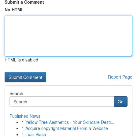
Submit a Comment
No HTML
HTML is disabled
Report Page
Search
Go
Published News
1
Yellow Tree Aesthetics - Your Skincare Desti...
1
Acquire copyright Material From a Website
1
Luar Biasa