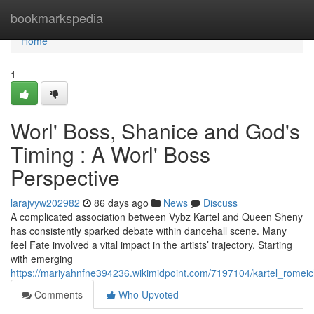
Home
bookmarkspedia
Home
1
Worl' Boss, Shanice and God's
Timing : A Worl' Boss
Perspective
larajvyw202982
86 days ago
News
Discuss
A complicated association between Vybz Kartel and Queen Sheny
has consistently sparked debate within dancehall scene. Many
feel Fate involved a vital impact in the artists’ trajectory. Starting
with emerging
https://mariyahnfne394236.wikimidpoint.com/7197104/kartel_romei
Comments
Who Upvoted