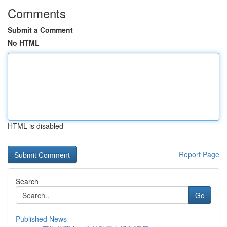
Comments
Submit a Comment
No HTML
HTML is disabled
Report Page
Search
Go
Published News