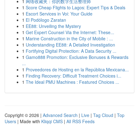
1
网络收藏夹：你的数字生活整理师
1
Score Cheap Flights to Lagos: Expert Tips & Deals
1
Escort Services in Voi: Your Guide
1
El Podólogo Zaratan
1
EE88: Unveiling the Mystery
1
Get Expert Counsel Via the Internet: These...
1
Marine Construction in the City of Mobile : ...
1
Understanding EE88: A Detailed Investigation
1
Fortifying Digital Protection: A Data Security ...
1
Gamo888 Promotion: Exclusive Bonuses & Rewards
...
1
Proveedores de Hosting en la República Mexicana...
1
Finding Recovery: Difficult Treatment Choices i...
1
The Ideal PMU Machines : Featured Choices ...
Copyright © 2026 |
Advanced Search
|
Live
|
Tag Cloud
|
Top
Users
| Made with
Kliqqi CMS
|
All RSS Feeds