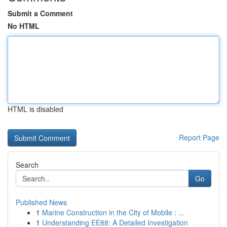
Submit a Comment
No HTML
HTML is disabled
Report Page
Search
Go
Published News
1
Marine Construction in the City of Mobile : ...
1
Understanding EE88: A Detailed Investigation