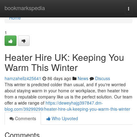
Home
bookmarkspedia
Togg
navi
Home
1
Heater Hire UK: Keeping You
Warm This Winter
hamzahellz425641
86 days ago
News
Discuss
This winter is predicted colder than usual, and if you're worried
about staying warm in your home or workplace, then heater hire
from a reputable company like us is the perfect solution. Our team
offer a wide range of
https://deweyhajg397847.dm-
blog.com/39299299/heater-hire-uk-keeping-you-warm-this-winter
Comments
Who Upvoted
Comments