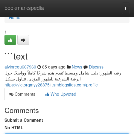
Home
bookmarkspedia
Togg
navi
Home
1
```text
alvinrequ667960
85 days ago
News
Discuss
رقيه الظهور: دليل شامل ومبسط تُقدم هذهِ شرحًا كاملاً وواضحًا حول
الرقية الشرعية للظهور المؤذي. تتناول بشكل
https://victorqmyy288751.smblogsites.com/profile
Comments
Who Upvoted
Comments
Submit a Comment
No HTML