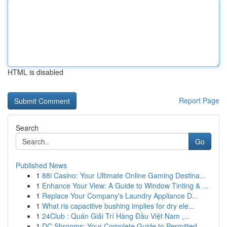
HTML is disabled
Report Page
Search
Go
Published News
1
88i Casino: Your Ultimate Online Gaming Destina...
1
Enhance Your View: A Guide to Window Tinting & ...
1
Replace Your Company's Laundry Appliance D...
1
What ris capacitive bushing implies for dry ele...
1
24Club : Quán Giải Trí Hàng Đầu Việt Nam ,...
1
DC Shrooms: Your Complete Guide to Permitted...