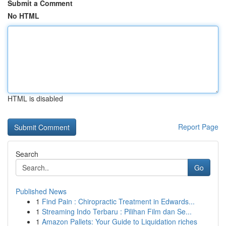
Submit a Comment
No HTML
HTML is disabled
Report Page
Search
Go
Published News
1
Find Pain : Chiropractic Treatment in Edwards...
1
Streaming Indo Terbaru : Pilihan Film dan Se...
1
Amazon Pallets: Your Guide to Liquidation riches