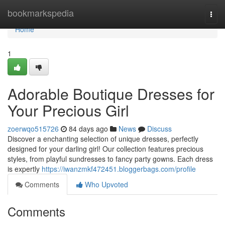
Home
bookmarkspedia
Togg
navi
Home
1
Adorable Boutique Dresses for
Your Precious Girl
zoerwqo515726
84 days ago
News
Discuss
Discover a enchanting selection of unique dresses, perfectly
designed for your darling girl! Our collection features precious
styles, from playful sundresses to fancy party gowns. Each dress
is expertly
https://iwanzmkf472451.bloggerbags.com/profile
Comments
Who Upvoted
Comments