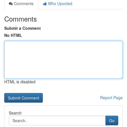
Comments
Who Upvoted
Comments
Submit a Comment
No HTML
HTML is disabled
Report Page
Search
Go