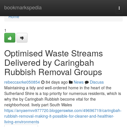
Home
bookmarkspedia
Togg
navi
Home
1
Optimised Waste Streams
Delivered by Caringbah
Rubbish Removal Groups
rebeccaxrke050854
84 days ago
News
Discuss
Maintaining a tidy and well-ordered home in the heart of the
Sutherland Shire is a top priority for numerous residents, which is
why the by Caringbah Rubbish become vital for the
neighborhood. lively part South Wales
https://anyaemvv977720.bloggerswise.com/49696719/caringbah-
rubbish-removal-making-it-possible-for-cleaner-and-healthier-
living-environments