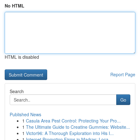
No HTML
HTML is disabled
Report Page
Search
Go
Published News
1
Casula Area Pest Control: Protecting Your Pro...
1
The Ultimate Guide to Creatine Gummies: Website...
1
Victor96: A Thorough Exploration into His I...
1
Internet Promotion Firms in Madras: Loca...