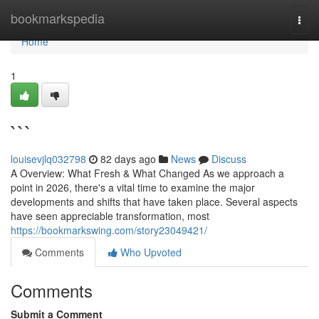
Home
bookmarkspedia
Togg
navi
Home
1
```
louisevjlq032798
82 days ago
News
Discuss
A Overview: What Fresh & What Changed As we approach a
point in 2026, there's a vital time to examine the major
developments and shifts that have taken place. Several aspects
have seen appreciable transformation, most
https://bookmarkswing.com/story23049421/
Comments
Who Upvoted
Comments
Submit a Comment