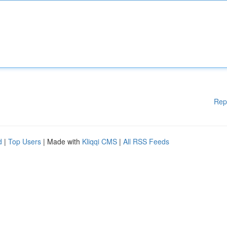
Rep
d
|
Top Users
| Made with
Kliqqi CMS
|
All RSS Feeds