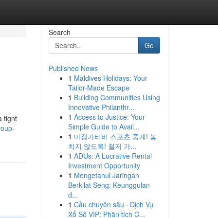
Search
Go
Published News
1
Maldives Holidays: Your
Tailor-Made Escape
1
Building Communities Using
Innovative Philanthr...
1
Access to Justice: Your
 tight
Simple Guide to Avail...
roup-
1
마징가티비 스포츠 중계! 놓
치지 않도록! 철저 가...
1
ADUs: A Lucrative Rental
Investment Opportunity
1
Mengetahui Jaringan
Berkilat Seng: Keunggulan
d...
1
Cầu chuyên sâu · Dịch Vụ
Xổ Số VIP: Phân tích C...