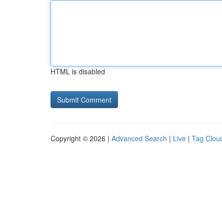
HTML is disabled
Copyright © 2026 |
Advanced Search
|
Live
|
Tag Clou