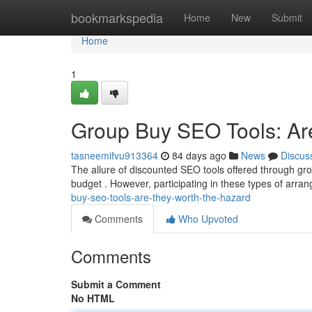
Home
bookmarkspedia
Home
New
Submit
Home
1
Group Buy SEO Tools: Are
tasneemifvu913364
84 days ago
News
Discus
The allure of discounted SEO tools offered through gro
budget . However, participating in these types of arra
buy-seo-tools-are-they-worth-the-hazard
Comments
Who Upvoted
Comments
Submit a Comment
No HTML