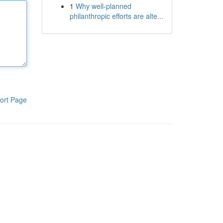
1
Why well-planned
philanthropic efforts are alte...
ort Page