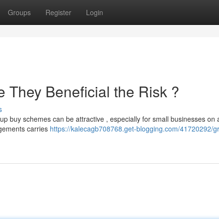
Groups
Register
Login
 They Beneficial the Risk ?
s
up buy schemes can be attractive , especially for small businesses on a
ngements carries
https://kalecagb708768.get-blogging.com/41720292/g