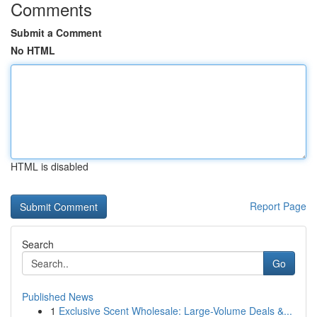
Comments
Submit a Comment
No HTML
HTML is disabled
Report Page
Search
Go
Published News
1
Exclusive Scent Wholesale: Large-Volume Deals &...