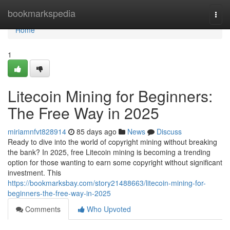
Home
bookmarkspedia
Togg
navi
Home
1
Litecoin Mining for Beginners:
The Free Way in 2025
miriamnfvt828914
85 days ago
News
Discuss
Ready to dive into the world of copyright mining without breaking
the bank? In 2025, free Litecoin mining is becoming a trending
option for those wanting to earn some copyright without significant
investment. This
https://bookmarksbay.com/story21488663/litecoin-mining-for-
beginners-the-free-way-in-2025
Comments
Who Upvoted