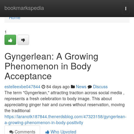
Home
bookmarkspedia
Togg
navi
Home
1
Gyngerlean: A Growing
Phenomenon in Body
Acceptance
estelleexbe047844
84 days ago
News
Discuss
The term "Gyngerlean," attracting traction across social media ,
represents a fresh celebration to body image. This about
appreciating ginger hair and curves without reservation, moving
the traditional
https://laranotk187844.thenerdsblog.com/47323158/gyngerlean-
a-growing-phenomenon-in-body-positivity
Comments
Who Upvoted