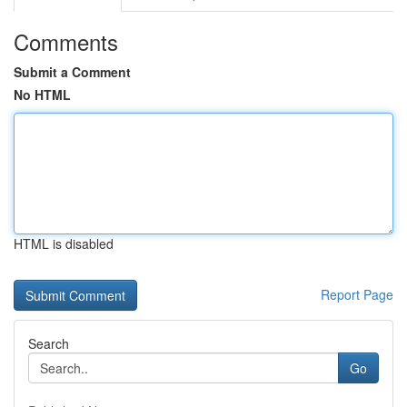
Comments
Submit a Comment
No HTML
HTML is disabled
Report Page
Search
Go