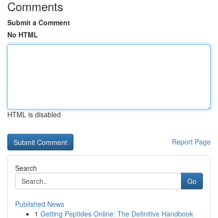
Comments
Submit a Comment
No HTML
HTML is disabled
Report Page
Search
Go
Published News
1
Getting Peptides Online: The Definitive Handbook