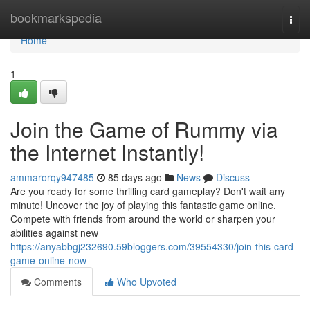
Home
bookmarkspedia
Togg
navi
Home
1
Join the Game of Rummy via
the Internet Instantly!
ammarorqy947485
85 days ago
News
Discuss
Are you ready for some thrilling card gameplay? Don't wait any
minute! Uncover the joy of playing this fantastic game online.
Compete with friends from around the world or sharpen your
abilities against new
https://anyabbgj232690.59bloggers.com/39554330/join-this-card-
game-online-now
Comments
Who Upvoted