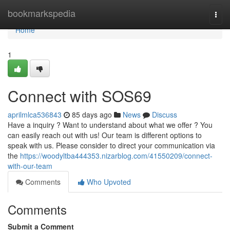
Home
bookmarkspedia
Togg
navi
Home
1
Connect with SOS69
aprilmlca536843
85 days ago
News
Discuss
Have a inquiry ? Want to understand about what we offer ? You
can easily reach out with us! Our team is different options to
speak with us. Please consider to direct your communication via
the
https://woodyltba444353.nizarblog.com/41550209/connect-
with-our-team
Comments
Who Upvoted
Comments
Submit a Comment