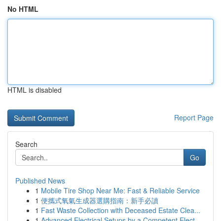
No HTML
HTML is disabled
Report Page
Search
Go
Published News
1
Mobile Tire Shop Near Me: Fast & Reliable Service
1
便攜式氧氣生成器選購指南：新手必讀
1
Fast Waste Collection with Deceased Estate Clea...
1
Advanced Electrical Setups by a Competent Elect...