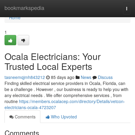
Home
bookmarkspedia
Togg
navi
Home
1
Ocala Electricians: Your
Trusted Local Experts
tasneemqjmh843212
85 days ago
News
Discuss
Finding skilled electrical service providers in Ocala, Florida, can
be a challenge . However , our business is ready to help you with
any electrical needs . We offer comprehensive services , from
routine
https://members.ocalacep.com/directory/Details/vetcon-
electricians-ocala-4723207
Comments
Who Upvoted
Comments