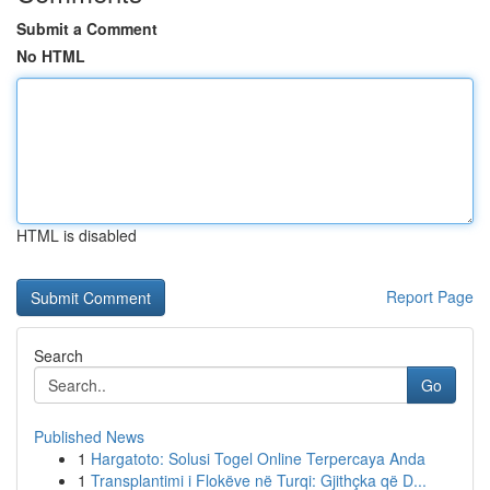
Submit a Comment
No HTML
HTML is disabled
Report Page
Search
Go
Published News
1
Hargatoto: Solusi Togel Online Terpercaya Anda
1
Transplantimi i Flokëve në Turqi: Gjithçka që D...