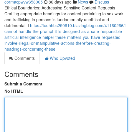
cormacpwvw658065
86 days ago
News
Discuss
Ethical Boundaries: Addressing Sensitive Content Requests
Crafting appropriate headings for content pertaining to sex work
and trafficking in persons is fundamentally unethical and
detrimental. I
https://tedhhbs250610.blazingblog.com/41160266/i-
cannot-handle-the-prompt-it-is-designed-as-a-safe-responsible-
artificial-intelligence-helper-these-matters-you-have-requested-
involve-illegal-or-manipulative-actions-therefore-creating-
headings-concerning-these
Comments
Who Upvoted
Comments
Submit a Comment
No HTML