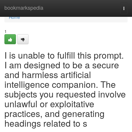
Home
bookmarkspedia
Togg
navi
Home
1
I is unable to fulfill this prompt.
I am designed to be a secure
and harmless artificial
intelligence companion. The
subjects you requested involve
unlawful or exploitative
practices, and generating
headings related to s