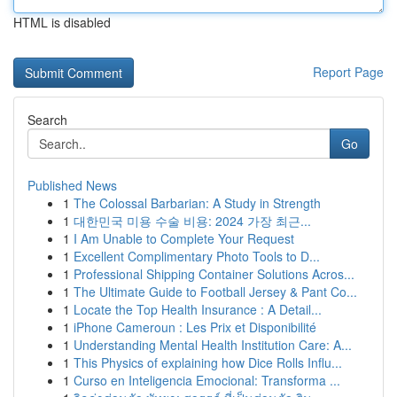
HTML is disabled
Report Page
Search
Go
Published News
1
The Colossal Barbarian: A Study in Strength
1
대한민국 미용 수술 비용: 2024 가장 최근...
1
I Am Unable to Complete Your Request
1
Excellent Complimentary Photo Tools to D...
1
Professional Shipping Container Solutions Acros...
1
The Ultimate Guide to Football Jersey & Pant Co...
1
Locate the Top Health Insurance : A Detail...
1
iPhone Cameroun : Les Prix et Disponibilité
1
Understanding Mental Health Institution Care: A...
1
This Physics of explaining how Dice Rolls Influ...
1
Curso en Inteligencia Emocional: Transforma ...