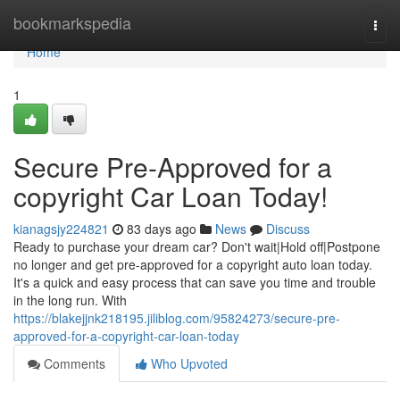
Home
bookmarkspedia
Togg
navi
Home
1
Secure Pre-Approved for a
copyright Car Loan Today!
kianagsjy224821
83 days ago
News
Discuss
Ready to purchase your dream car? Don't wait|Hold off|Postpone
no longer and get pre-approved for a copyright auto loan today.
It's a quick and easy process that can save you time and trouble
in the long run. With
https://blakejjnk218195.jiliblog.com/95824273/secure-pre-
approved-for-a-copyright-car-loan-today
Comments
Who Upvoted