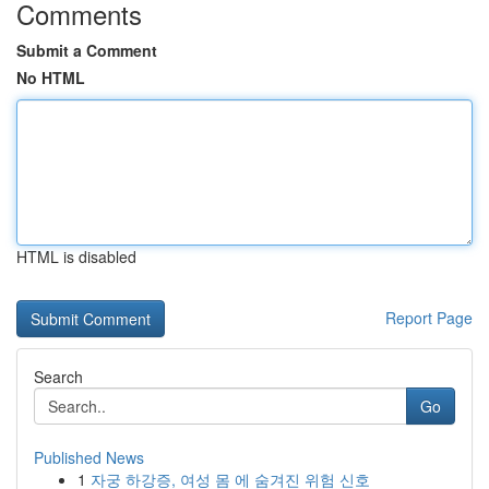
Comments
Submit a Comment
No HTML
HTML is disabled
Report Page
Search
Go
Published News
1
자궁 하강증, 여성 몸 에 숨겨진 위험 신호