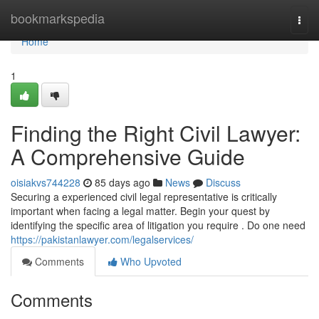
Home
bookmarkspedia
Togg
navi
Home
1
Finding the Right Civil Lawyer:
A Comprehensive Guide
oisiakvs744228
85 days ago
News
Discuss
Securing a experienced civil legal representative is critically
important when facing a legal matter. Begin your quest by
identifying the specific area of litigation you require . Do one need
https://pakistanlawyer.com/legalservices/
Comments
Who Upvoted
Comments