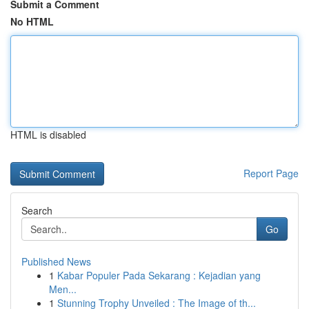
Submit a Comment
No HTML
HTML is disabled
Report Page
Search
Go
Published News
1
Kabar Populer Pada Sekarang : Kejadian yang
Men...
1
Stunning Trophy Unveiled : The Image of th...