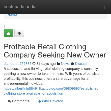
Home
bookmarkspedia
Togg
navi
Home
1
Profitable Retail Clothing
Company Seeking New Owner
dianeurdo757867
84 days ago
News
Discuss
A successful and thriving retail clothing company is currently
seeking a new owner to take the helm. With years of consistent
profitability, this business offers a rare advantage for an
entrepreneurial individual
https://alberttnlu884918.actoblog.com/39809693/established-
clothing-store-available-for-acquisition
Comments
Who Upvoted