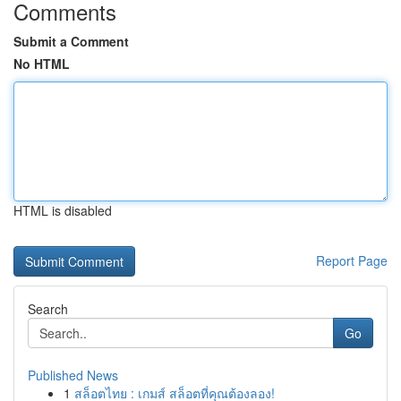
Comments
Submit a Comment
No HTML
HTML is disabled
Report Page
Search
Go
Published News
1
สล็อตไทย : เกมส์ สล็อตที่คุณต้องลอง!