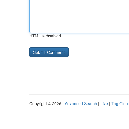
HTML is disabled
Copyright © 2026 |
Advanced Search
|
Live
|
Tag Clou