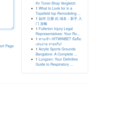
Ihr Toner-Shop Vergleich
1
What to Look for in a
Topsfield top Remodeling ...
1
如何 注册 此 域名：新手 入
门 攻略
1
Fullerton Injury Legal
Representatives: Your Ro...
1
ทางเข้า HITWINBET มือถือ:
เล่นง่าย จ่ายจริง!
ort Page
1
Acrylic Sports Grounds
Bangalore: A Complete ...
1
Lungzen: Your Definitive
Guide to Respiratory ...