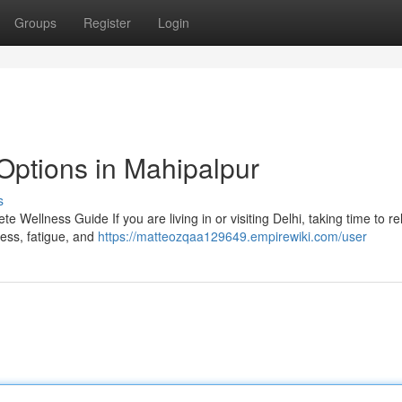
Groups
Register
Login
Options in Mahipalpur
s
 Wellness Guide If you are living in or visiting Delhi, taking time to r
tress, fatigue, and
https://matteozqaa129649.empirewiki.com/user