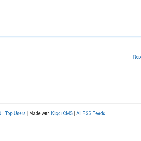
Rep
d
|
Top Users
| Made with
Kliqqi CMS
|
All RSS Feeds