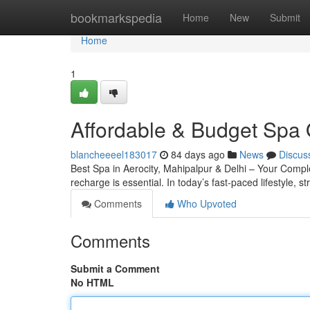
Home
bookmarkspedia
Home
New
Submit
Home
1
Affordable & Budget Spa 
blancheeeel183017
84 days ago
News
Discus
Best Spa in Aerocity, Mahipalpur & Delhi – Your Complete
recharge is essential. In today’s fast-paced lifestyle, s
Comments
Who Upvoted
Comments
Submit a Comment
No HTML