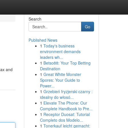
Search
Go
Published News
1
Today's business
environment demands
leaders wh...
1
Betso88: Your Top Betting
Destination
elax and
1
Great White Monster
Spores: Your Guide to
Power...
1
Grzebień fryzjerski czarny :
idealny do włosó...
1
Elevate The Phone: Our
Complete Handbook to Pre...
1
Receptor Duosat: Tutorial
Completo dos Modelo...
1
Tonerkauf leicht gemacht: