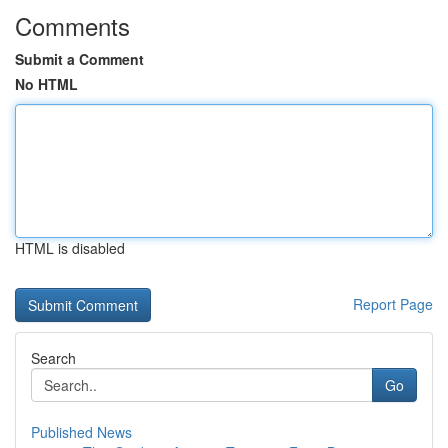
Comments
Submit a Comment
No HTML
HTML is disabled
Report Page
Search
Go
Published News