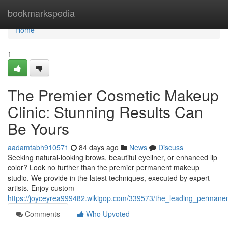
Home
bookmarkspedia
Home
1
The Premier Cosmetic Makeup
Clinic: Stunning Results Can
Be Yours
aadamtabh910571
84 days ago
News
Discuss
Seeking natural-looking brows, beautiful eyeliner, or enhanced lip
color? Look no further than the premier permanent makeup
studio. We provide in the latest techniques, executed by expert
artists. Enjoy custom
https://joyceyrea999482.wikigop.com/339573/the_leading_perma
Comments
Who Upvoted