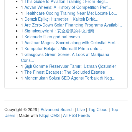
1
This Guide to Aviation Training : From Begi...
1
Advan Wheels: A History of Competition Perf...
1
Healthcare Coding Training Near Me: Locate Lo...
1
Denizli Eşlikçi Hizmetleri : Kaliteli Birlik...
1
Are Zero-Down Solar Financing Programs Availabl...
1
Signalcopyright：安全通讯的中文指南
1
Kølepude til en god nattesøvn
1
Aasimar Mages: Sacred along with Celestial Heri...
1
Komputer Belajar : Alternatif Prima untu...
1
Glasgow's Green Scene: A Look at Marijuana
Cons...
1
Şişli Gömme Rezervuar Tamiri: Uzman Çözümler
1
The Finest Escapes: The Secluded Estates
1
Menemukan Solusi SEO Agensi Terbaik di Neg...
Copyright © 2026 |
Advanced Search
|
Live
|
Tag Cloud
|
Top
Users
| Made with
Kliqqi CMS
|
All RSS Feeds