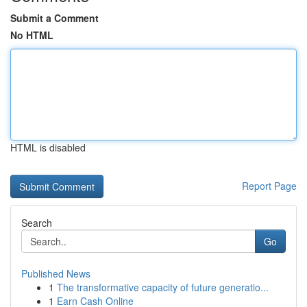
Submit a Comment
No HTML
HTML is disabled
Report Page
Search
Go
Published News
1
The transformative capacity of future generatio...
1
Earn Cash Online