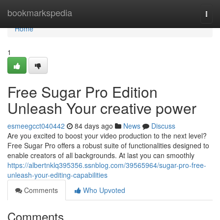
Home
bookmarkspedia
Togg
navi
Home
1
Free Sugar Pro Edition
Unleash Your creative power
esmeegcct040442
84 days ago
News
Discuss
Are you excited to boost your video production to the next level?
Free Sugar Pro offers a robust suite of functionalities designed to
enable creators of all backgrounds. At last you can smoothly
https://albertnklq395356.ssnblog.com/39565964/sugar-pro-free-
unleash-your-editing-capabilities
Comments
Who Upvoted
Comments