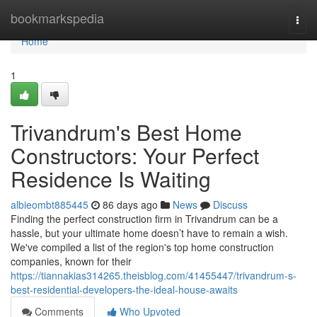
Home
bookmarkspedia
Togg
navi
Home
1
Trivandrum's Best Home
Constructors: Your Perfect
Residence Is Waiting
albieombt885445
86 days ago
News
Discuss
Finding the perfect construction firm in Trivandrum can be a
hassle, but your ultimate home doesn’t have to remain a wish.
We've compiled a list of the region's top home construction
companies, known for their
https://tiannakias314265.theisblog.com/41455447/trivandrum-s-
best-residential-developers-the-ideal-house-awaits
Comments
Who Upvoted