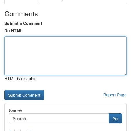
Comments
Submit a Comment
No HTML
HTML is disabled
Report Page
Search
Go