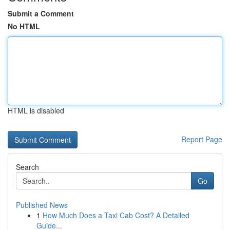
Submit a Comment
No HTML
HTML is disabled
Report Page
Search
Go
Published News
1
How Much Does a Taxi Cab Cost? A Detailed
Guide...