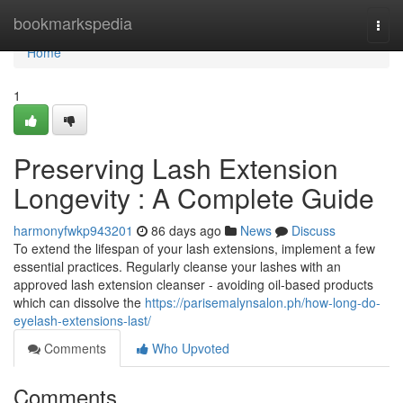
Home
bookmarkspedia
Togg
navi
Home
1
Preserving Lash Extension
Longevity : A Complete Guide
harmonyfwkp943201
86 days ago
News
Discuss
To extend the lifespan of your lash extensions, implement a few
essential practices. Regularly cleanse your lashes with an
approved lash extension cleanser - avoiding oil-based products
which can dissolve the
https://parisemalynsalon.ph/how-long-do-
eyelash-extensions-last/
Comments
Who Upvoted
Comments