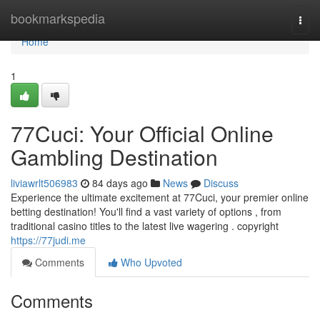
Home
bookmarkspedia
Togg
navi
Home
1
77Cuci: Your Official Online
Gambling Destination
liviawrlt506983
84 days ago
News
Discuss
Experience the ultimate excitement at 77Cuci, your premier online
betting destination! You'll find a vast variety of options , from
traditional casino titles to the latest live wagering . copyright
https://77judi.me
Comments
Who Upvoted
Comments