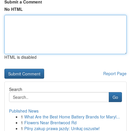
Submit a Comment
No HTML
HTML is disabled
Report Page
Search
Go
Published News
1
What Are the Best Home Battery Brands for Maryl...
1
Flowers Near Brentwood Rd
1
Pilny zakup prawa jazdy: Unikaj oszustw!