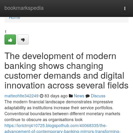
Home
bookmarkspedia
Togg
navi
Home
1
The development of modern
banking shows changing
customer demands and digital
innovation across several fields
matteohlte342249
83 days ago
News
Discuss
The modern financial landscape demonstrates impressive
adaptability as institutions increase their service portfolios.
Conventional boundaries between different monetary markets
continue to obscure as organisations look
https://lorictmj410725.blogspothub.com/40068335/the-
advancement-of-contemporary-banking-mirrors-transforming-