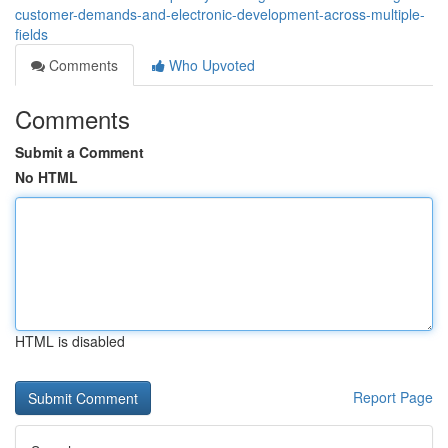
customer-demands-and-electronic-development-across-multiple-
fields
Comments
Who Upvoted
Comments
Submit a Comment
No HTML
HTML is disabled
Report Page