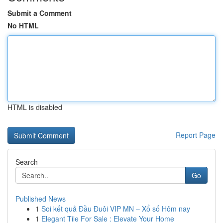
Submit a Comment
No HTML
HTML is disabled
Report Page
Search
Go
Published News
1
Soi kết quả Đầu Đuôi VIP MN – Xổ số Hôm nay
1
Elegant Tile For Sale : Elevate Your Home