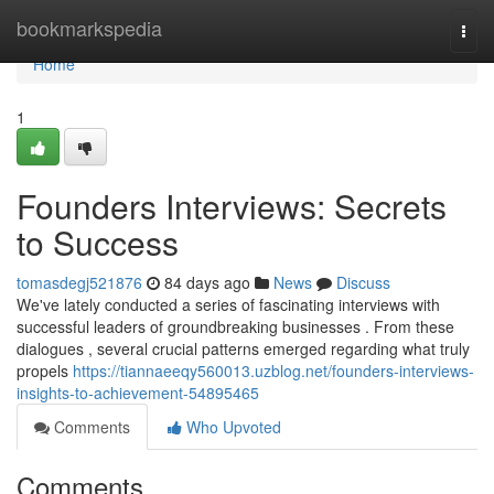
Home
bookmarkspedia
Togg
navi
Home
1
Founders Interviews: Secrets
to Success
tomasdegj521876
84 days ago
News
Discuss
We've lately conducted a series of fascinating interviews with
successful leaders of groundbreaking businesses . From these
dialogues , several crucial patterns emerged regarding what truly
propels
https://tiannaeeqy560013.uzblog.net/founders-interviews-
insights-to-achievement-54895465
Comments
Who Upvoted
Comments