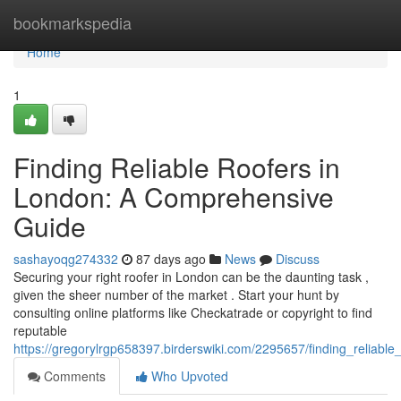
Home
bookmarkspedia
Home
1
Finding Reliable Roofers in
London: A Comprehensive
Guide
sashayoqg274332
87 days ago
News
Discuss
Securing your right roofer in London can be the daunting task ,
given the sheer number of the market . Start your hunt by
consulting online platforms like Checkatrade or copyright to find
reputable
https://gregorylrgp658397.birderswiki.com/2295657/finding_reliab
Comments
Who Upvoted