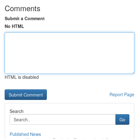
Comments
Submit a Comment
No HTML
HTML is disabled
Report Page
Search
Go
Published News