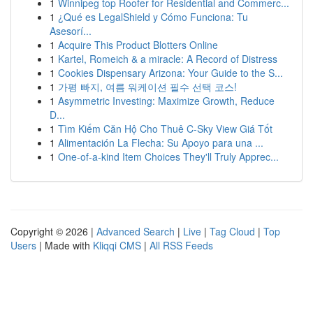
1
Winnipeg top Roofer for Residential and Commerc...
1
¿Qué es LegalShield y Cómo Funciona: Tu
Asesorí...
1
Acquire This Product Blotters Online
1
Kartel, Romeich & a miracle: A Record of Distress
1
Cookies Dispensary Arizona: Your Guide to the S...
1
가평 빠지, 여름 워케이션 필수 선택 코스!
1
Asymmetric Investing: Maximize Growth, Reduce
D...
1
Tìm Kiếm Căn Hộ Cho Thuê C-Sky View Giá Tốt
1
Alimentación La Flecha: Su Apoyo para una ...
1
One-of-a-kind Item Choices They'll Truly Apprec...
Copyright © 2026 |
Advanced Search
|
Live
|
Tag Cloud
|
Top
Users
| Made with
Kliqqi CMS
|
All RSS Feeds