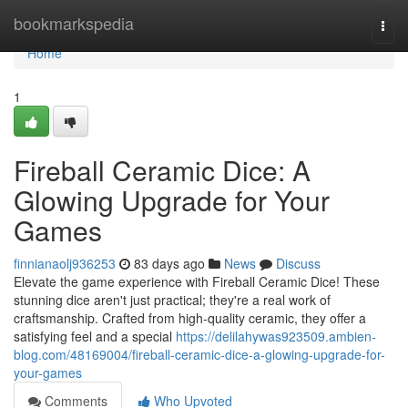
Home
bookmarkspedia
Togg
navi
Home
1
Fireball Ceramic Dice: A
Glowing Upgrade for Your
Games
finnianaolj936253
83 days ago
News
Discuss
Elevate the game experience with Fireball Ceramic Dice! These
stunning dice aren't just practical; they're a real work of
craftsmanship. Crafted from high-quality ceramic, they offer a
satisfying feel and a special
https://delilahywas923509.ambien-
blog.com/48169004/fireball-ceramic-dice-a-glowing-upgrade-for-
your-games
Comments
Who Upvoted