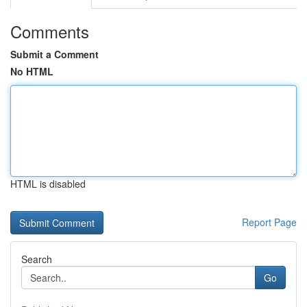
Comments
Submit a Comment
No HTML
HTML is disabled
Report Page
Search
Go