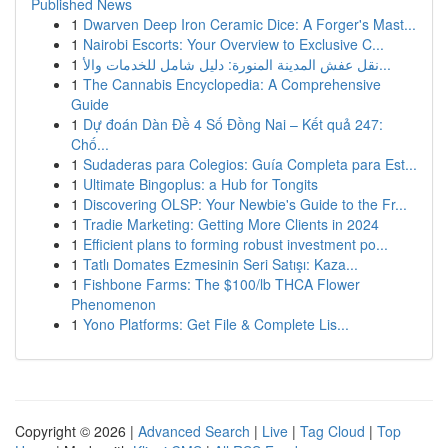
Published News
1
Dwarven Deep Iron Ceramic Dice: A Forger's Mast...
1
Nairobi Escorts: Your Overview to Exclusive C...
1
نقل عفش المدينة المنورة: دليل شامل للخدمات والأ...
1
The Cannabis Encyclopedia: A Comprehensive
Guide
1
Dự đoán Dàn Đề 4 Số Đồng Nai – Kết quả 247:
Chố...
1
Sudaderas para Colegios: Guía Completa para Est...
1
Ultimate Bingoplus: a Hub for Tongits
1
Discovering OLSP: Your Newbie's Guide to the Fr...
1
Tradie Marketing: Getting More Clients in 2024
1
Efficient plans to forming robust investment po...
1
Tatlı Domates Ezmesinin Seri Satışı: Kaza...
1
Fishbone Farms: The $100/lb THCA Flower
Phenomenon
1
Yono Platforms: Get File & Complete Lis...
Copyright © 2026 |
Advanced Search
|
Live
|
Tag Cloud
|
Top