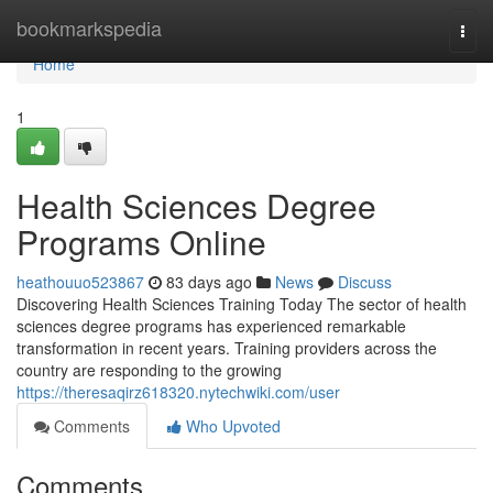
Home
bookmarkspedia
Togg
navi
Home
1
Health Sciences Degree
Programs Online
heathouuo523867
83 days ago
News
Discuss
Discovering Health Sciences Training Today The sector of health
sciences degree programs has experienced remarkable
transformation in recent years. Training providers across the
country are responding to the growing
https://theresaqirz618320.nytechwiki.com/user
Comments
Who Upvoted
Comments