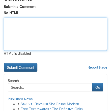
Submit a Comment
No HTML
HTML is disabled
Report Page
Search
Go
Published News
1
Saku21: Revolusi Slot Online Modern
1
Free Text towards : The Definitive Onlin...