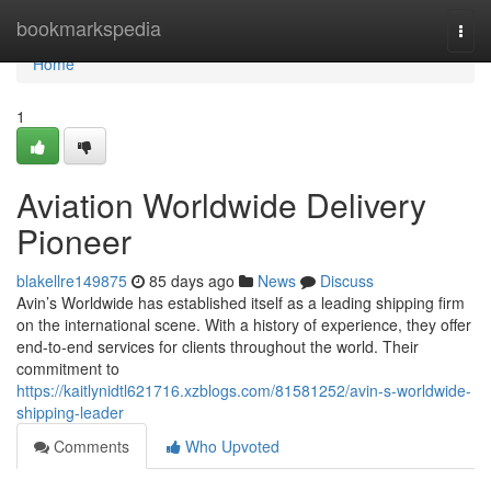
Home
bookmarkspedia
Togg
navi
Home
1
Aviation Worldwide Delivery
Pioneer
blakellre149875
85 days ago
News
Discuss
Avin’s Worldwide has established itself as a leading shipping firm
on the international scene. With a history of experience, they offer
end-to-end services for clients throughout the world. Their
commitment to
https://kaitlynidtl621716.xzblogs.com/81581252/avin-s-worldwide-
shipping-leader
Comments
Who Upvoted