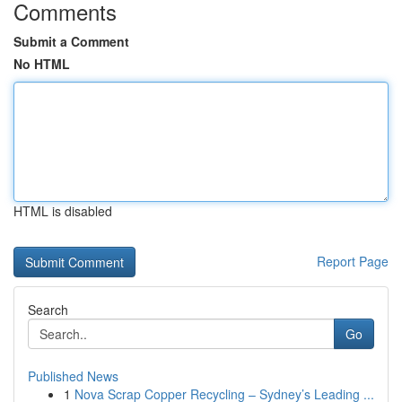
Comments
Submit a Comment
No HTML
HTML is disabled
Report Page
Search
Go
Published News
1
Nova Scrap Copper Recycling – Sydney’s Leading ...