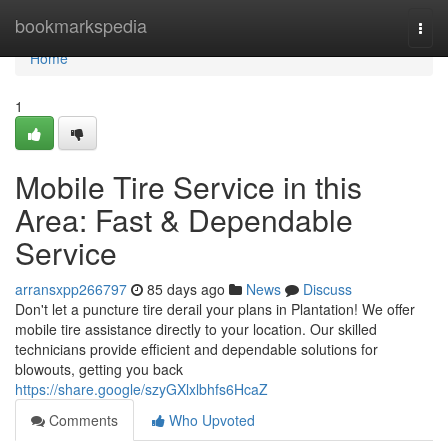
Home
bookmarkspedia
Togg
navi
Home
1
Mobile Tire Service in this
Area: Fast & Dependable
Service
arransxpp266797
85 days ago
News
Discuss
Don't let a puncture tire derail your plans in Plantation! We offer
mobile tire assistance directly to your location. Our skilled
technicians provide efficient and dependable solutions for
blowouts, getting you back
https://share.google/szyGXlxlbhfs6HcaZ
Comments
Who Upvoted