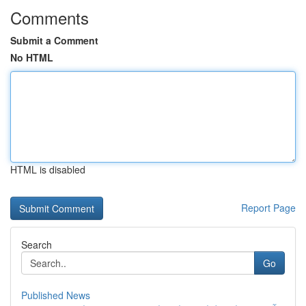
Comments
Submit a Comment
No HTML
HTML is disabled
Report Page
Search
Go
Published News