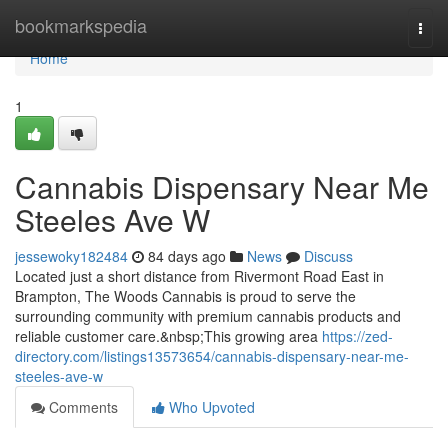
Home
bookmarkspedia
Togg
navi
Home
1
Cannabis Dispensary Near Me
Steeles Ave W
jessewoky182484
84 days ago
News
Discuss
Located just a short distance from Rivermont Road East in
Brampton, The Woods Cannabis is proud to serve the
surrounding community with premium cannabis products and
reliable customer care.&nbsp;This growing area
https://zed-
directory.com/listings13573654/cannabis-dispensary-near-me-
steeles-ave-w
Comments
Who Upvoted