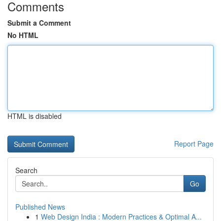
Comments
Submit a Comment
No HTML
HTML is disabled
Report Page
Search
Go
Published News
1
Web Design India : Modern Practices & Optimal A...