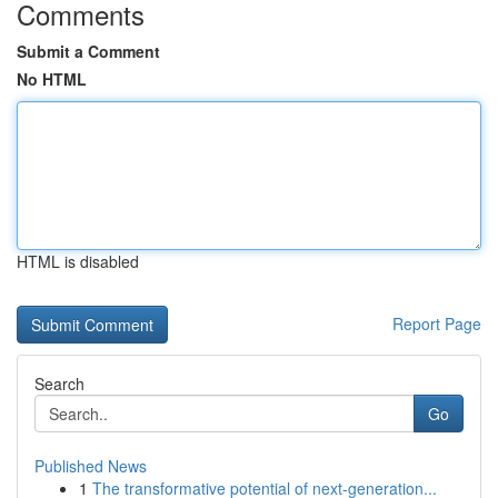
Comments
Submit a Comment
No HTML
HTML is disabled
Report Page
Search
Go
Published News
1
The transformative potential of next-generation...