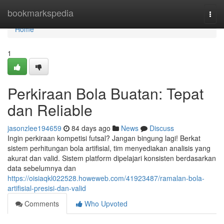
Home
bookmarkspedia
Togg
navi
Home
1
Perkiraan Bola Buatan: Tepat
dan Reliable
jasonzlee194659
84 days ago
News
Discuss
Ingin perkiraan kompetisi futsal? Jangan bingung lagi! Berkat
sistem perhitungan bola artifisial, tim menyediakan analisis yang
akurat dan valid. Sistem platform dipelajari konsisten berdasarkan
data sebelumnya dan
https://oisiaqkl022528.howeweb.com/41923487/ramalan-bola-
artifisial-presisi-dan-valid
Comments
Who Upvoted