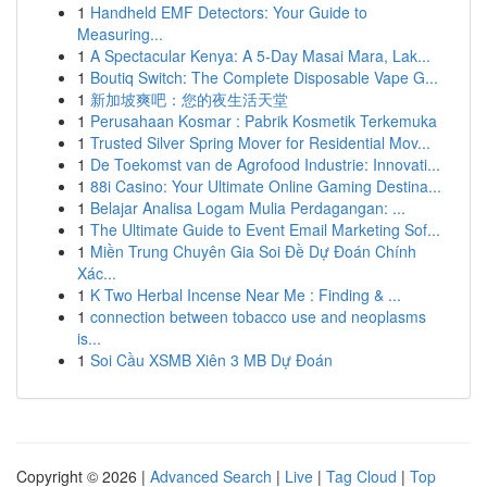
1
Handheld EMF Detectors: Your Guide to
Measuring...
1
A Spectacular Kenya: A 5-Day Masai Mara, Lak...
1
Boutiq Switch: The Complete Disposable Vape G...
1
新加坡爽吧：您的夜生活天堂
1
Perusahaan Kosmar : Pabrik Kosmetik Terkemuka
1
Trusted Silver Spring Mover for Residential Mov...
1
De Toekomst van de Agrofood Industrie: Innovati...
1
88i Casino: Your Ultimate Online Gaming Destina...
1
Belajar Analisa Logam Mulia Perdagangan: ...
1
The Ultimate Guide to Event Email Marketing Sof...
1
Miền Trung Chuyên Gia Soi Đề Dự Đoán Chính
Xác...
1
K Two Herbal Incense Near Me : Finding & ...
1
connection between tobacco use and neoplasms
is...
1
Soi Cầu XSMB Xiên 3 MB Dự Đoán
Copyright © 2026 |
Advanced Search
|
Live
|
Tag Cloud
|
Top