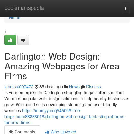
Home
bookmarkspedia
Togg
navi
Home
1
Darlington Web Design:
Amazing Webpages for Area
Firms
janetsui007472
85 days ago
News
Discuss
Is your enterprise in Darlington struggling to gain clients online?
We offer bespoke web design solutions to help nearby businesses
grow. We expertise is developing stunning and user-friendly
websites
https://montyycmq545006.free-
blogz.com/88888018/darlington-web-design-fantastic-platforms-
for-area-firms
Comments
Who Upvoted