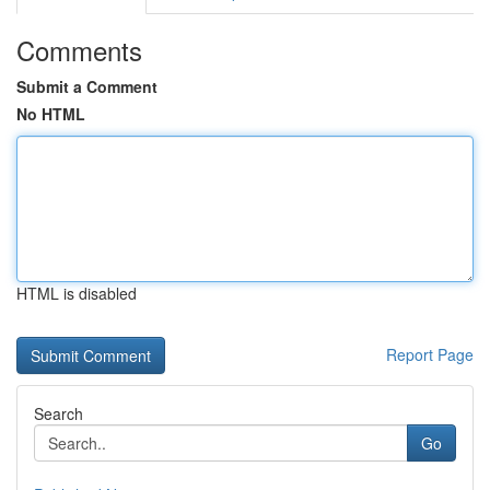
Comments
Submit a Comment
No HTML
HTML is disabled
Report Page
Search
Go